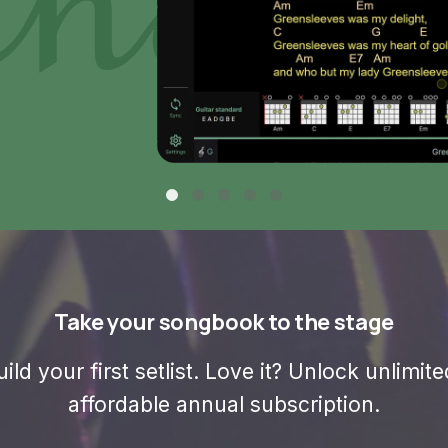
Take your songbook to the stage
ild your first setlist. Love it? Unlock unlimi
affordable annual subscription.