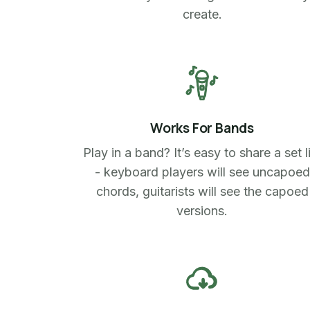
create.
Works For Bands
Play in a band? It’s easy to share a set l
- keyboard players will see uncapoed
chords, guitarists will see the capoed
versions.