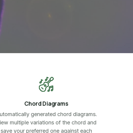
Chord Diagrams
utomatically generated chord diagrams.
iew multiple variations of the chord and
save your preferred one against each