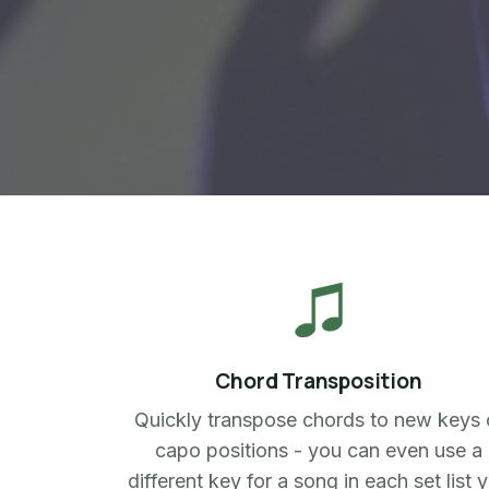
Chord Transposition
Quickly transpose chords to new keys 
capo positions - you can even use a
different key for a song in each set list 