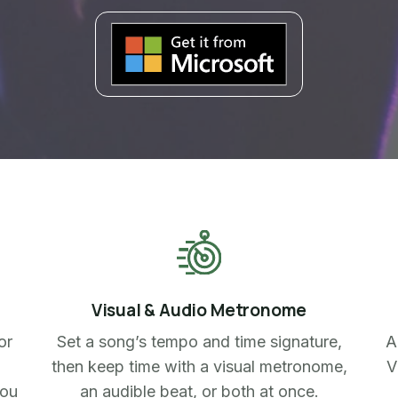
Visual & Audio Metronome
or
Set a song’s tempo and time signature,
A
then keep time with a visual metronome,
V
you
an audible beat, or both at once.