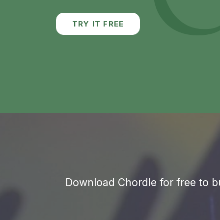
Download Chordle for free to bu