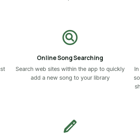
Online Song Searching
ist
Search web sites within the app to quickly
In
add a new song to your library
so
sh