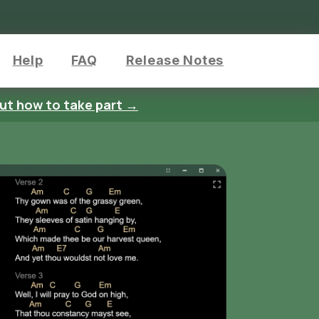
Help
FAQ
Release Notes
out how to take part →
Ink Annotatio
Mark up your songs with handwritten
notes and drawings
Use different pen colors and thickne