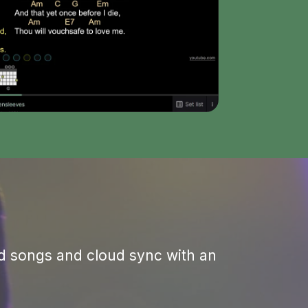
Save annotations to songs or set lists
ted songs and cloud sync with an