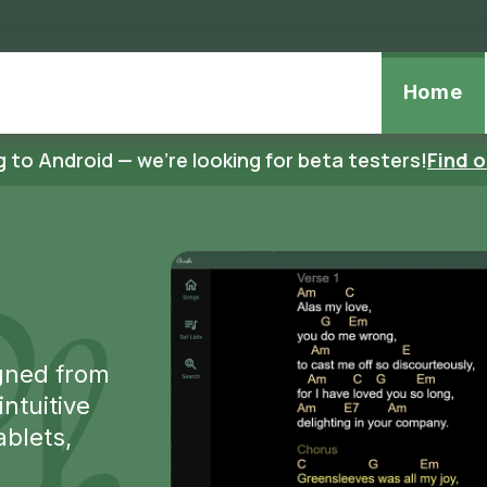
page
Home
 to Android — we're looking for beta testers!
Find 