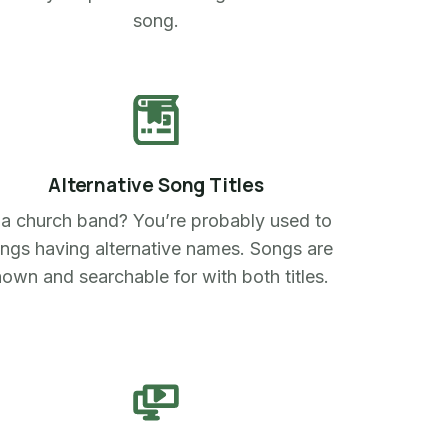
song.
Alternative Song Titles
 a church band? You’re probably used to
ngs having alternative names. Songs are
own and searchable for with both titles.