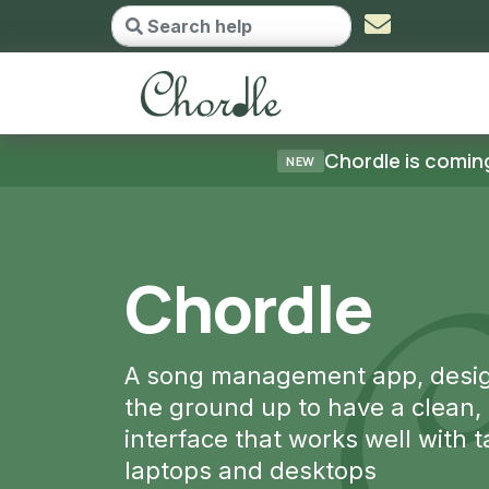
Chordle - go to home
Chordle is coming
NEW
le
ent app, designed from
 have a clean, intuitive
orks well with tablets,
ktops