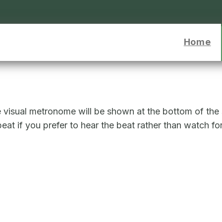
o to homepage
Home
e visual metronome will be shown at the bottom of the
at if you prefer to hear the beat rather than watch for 