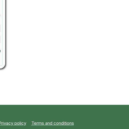
Privacy policy
Terms and conditions