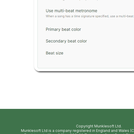
Copyright Munklesoft Ltd.
Munklesoft Ltd is a company registered in England and Wales 