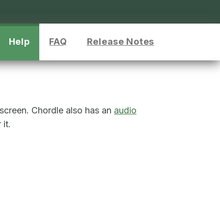
Help
FAQ
Release Notes
 screen. Chordle also has an
audio
it.