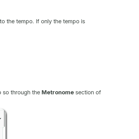
to the tempo. If only the tempo is
o so through the
Metronome
section of