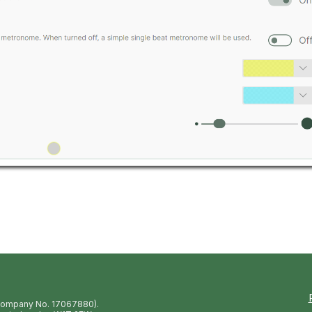
(Company No. 17067880).