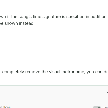
 if the song’s time signature is specified in addition 
 be shown instead.
r completely remove the visual metronome, you can d