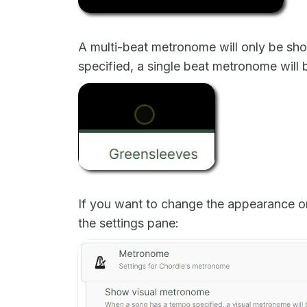
A multi-beat metronome will only be shown
specified, a single beat metronome will
If you want to change the appearance o
the settings pane: