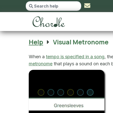
Visual Metronome - g
Help
Visual Metronome
When a
tempo is specified in a song
, th
metronome
that plays a sound on each be