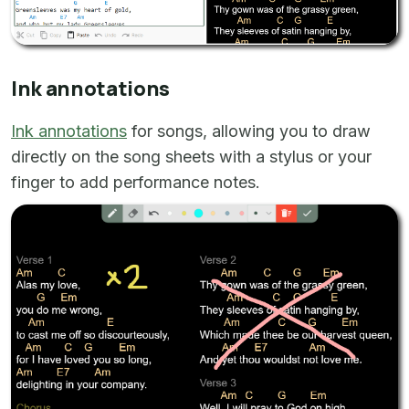
Ink annotations
Ink annotations
for songs, allowing you to draw
directly on the song sheets with a stylus or your
finger to add performance notes.