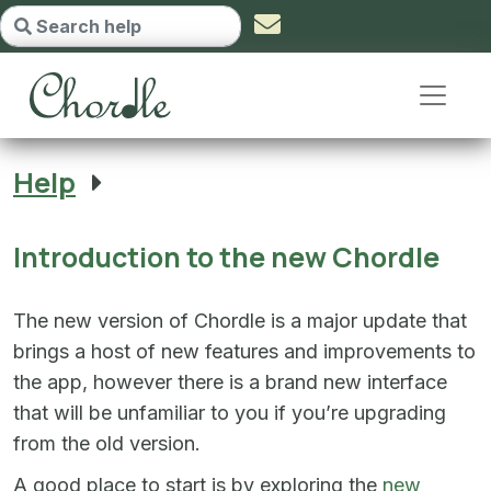
Introduction to the new Chordle -
Help
Introduction to the new Chordle
The new version of Chordle is a major update that
brings a host of new features and improvements to
the app, however there is a brand new interface
that will be unfamiliar to you if you’re upgrading
from the old version.
A good place to start is by exploring the
new