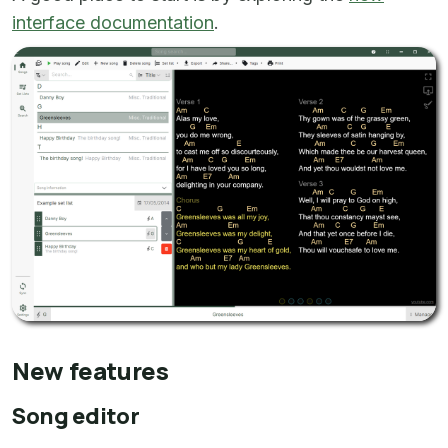
interface documentation
.
New features
Song editor