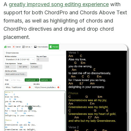
A
greatly improved song editing experience
with
support for both ChordPro and Chords Above Text
formats, as well as highlighting of chords and
ChordPro directives and drag and drop chord
placement.