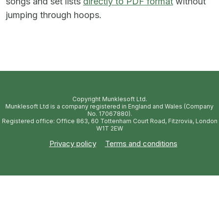
songs and set lists
directly to PDF format
without
jumping through hoops.
Copyright Munklesoft Ltd.
Munklesoft Ltd is a company registered in England and Wales (Company
No. 17067880).
Registered office: Office 863, 60 Tottenham Court Road, Fitzrovia, London
W1T 2EW
Privacy policy
Terms and conditions