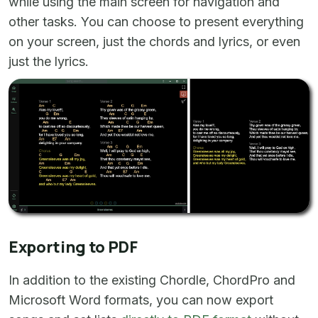
while using the main screen for navigation and
other tasks. You can choose to present everything
on your screen, just the chords and lyrics, or even
just the lyrics.
Exporting to PDF
In addition to the existing Chordle, ChordPro and
Microsoft Word formats, you can now export