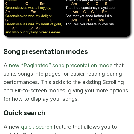
Song presentation modes
A
new “Paginated” song presentation mode
that
splits songs into pages for easier reading during
performances. This adds to the existing Scrolling
and Fit-to-screen modes, giving you more options
for how to display your songs.
Quick search
A new
quick search
feature that allows you to