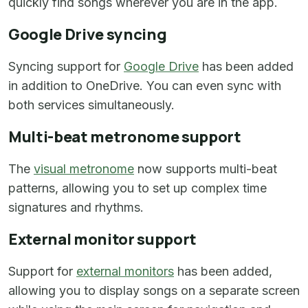
quickly find songs wherever you are in the app.
Google Drive syncing
Syncing support for
Google Drive
has been added
in addition to OneDrive. You can even sync with
both services simultaneously.
Multi-beat metronome support
The
visual metronome
now supports multi-beat
patterns, allowing you to set up complex time
signatures and rhythms.
External monitor support
Support for
external monitors
has been added,
allowing you to display songs on a separate screen