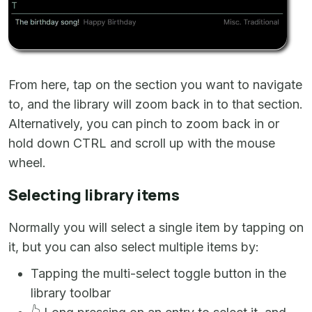
From here, tap on the section you want to navigate
to, and the library will zoom back in to that section.
Alternatively, you can pinch to zoom back in or
hold down CTRL and scroll up with the mouse
wheel.
Selecting library items
Normally you will select a single item by tapping on
it, but you can also select multiple items by:
Tapping the multi-select toggle button in the
library toolbar