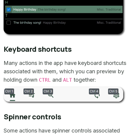
Keyboard shortcuts
Many actions in the app have keyboard shortcuts
associated with them, which you can preview by
holding down
and
together:
CTRL
ALT
Spinner controls
Some actions have spinner controls associated