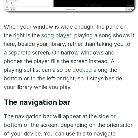
When your window is wide enough, the pane on
the right is the
song player
: playing a song shows it
here, beside your library, rather than taking you to
a separate screen. On narrow windows and
phones the player fills the screen instead. A
playing set list can also be
docked
along the
bottom or to the left or right, so it stays beside
your library while you play.
The navigation bar
The navigation bar will appear at the side or
bottom of the screen, depending on the orientation
of your device. You can use this to navigate