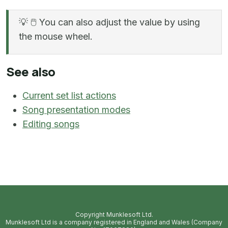
💡
🖱️
You can also adjust the value by using
the mouse wheel.
See also
Current set list actions
Song presentation modes
Editing songs
Copyright Munklesoft Ltd.
Munklesoft Ltd is a company registered in England and Wales (Company