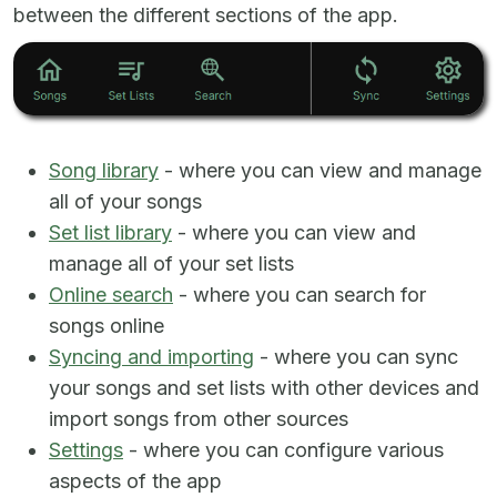
between the different sections of the app.
Song library
- where you can view and manage
all of your songs
Set list library
- where you can view and
manage all of your set lists
Online search
- where you can search for
songs online
Syncing and importing
- where you can sync
your songs and set lists with other devices and
import songs from other sources
Settings
- where you can configure various
aspects of the app