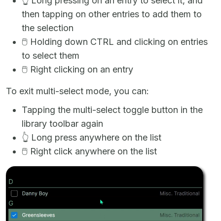
👆
Long pressing on an entry to select it, and
then tapping on other entries to add them to
the selection
🖱️
Holding down CTRL and clicking on entries
to select them
🖱️
Right clicking on an entry
To exit multi-select mode, you can:
Tapping the multi-select toggle button in the
library toolbar again
👆
Long press anywhere on the list
🖱️
Right click anywhere on the list