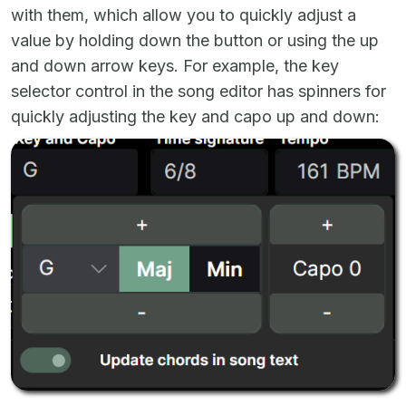
with them, which allow you to quickly adjust a
value by holding down the button or using the up
and down arrow keys. For example, the key
selector control in the song editor has spinners for
quickly adjusting the key and capo up and down: