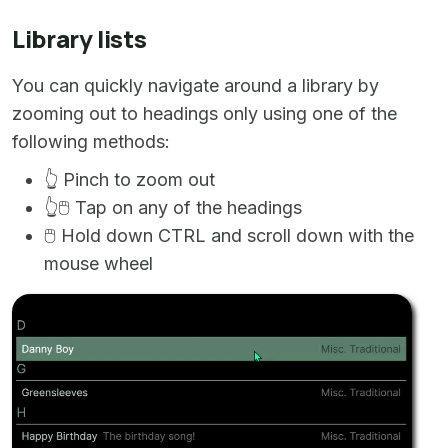
Library lists
You can quickly navigate around a library by
zooming out to headings only using one of the
following methods:
👆
Pinch to zoom out
👆
🖱️
Tap on any of the headings
🖱️
Hold down CTRL and scroll down with the
mouse wheel