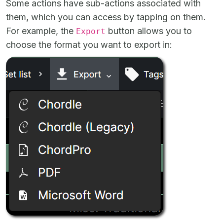
Some actions have sub-actions associated with
them, which you can access by tapping on them.
For example, the
button allows you to
Export
choose the format you want to export in: