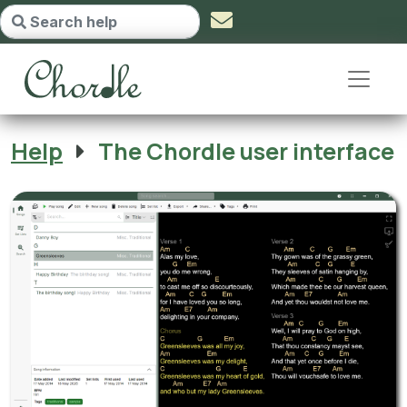
The Chordle user interface - go t
Help
The Chordle user interface