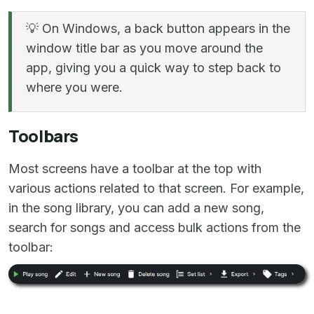
💡 On Windows, a back button appears in the
window title bar as you move around the
app, giving you a quick way to step back to
where you were.
Toolbars
Most screens have a toolbar at the top with
various actions related to that screen. For example,
in the song library, you can add a new song,
search for songs and access bulk actions from the
toolbar: