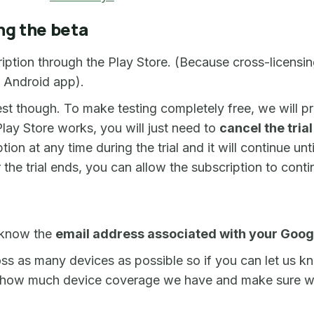
ng the beta
ription through the Play Store. (Because cross-licens
e Android app).
est though. To make testing completely free, we will 
lay Store works, you will just need to
cancel the tria
ion at any time during the trial and it will continue unt
the trial ends, you can allow the subscription to conti
 know the
email address associated with your Goog
ss as many devices as possible so if you can let us 
 out how much device coverage we have and make sure w