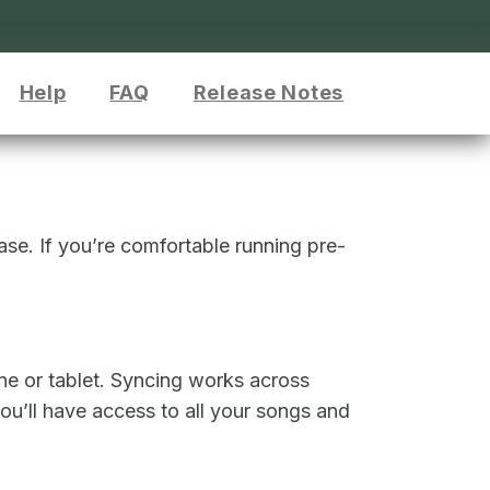
Help
FAQ
Release Notes
ease. If you’re comfortable running pre-
ne or tablet. Syncing works across
u’ll have access to all your songs and