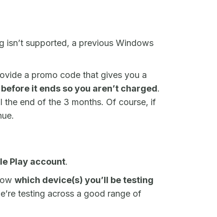
ing isn’t supported, a previous Windows
provide a promo code that gives you a
l before it ends so you aren’t charged
.
il the end of the 3 months. Of course, if
nue.
le Play account
.
know
which device(s) you’ll be testing
e’re testing across a good range of