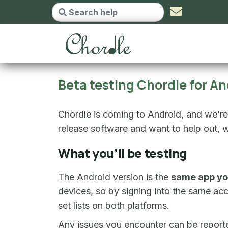
Beta testing Chordle f
Beta testing Chordle for An
Chordle is coming to Android, and we’re l
release software and want to help out, w
What you’ll be testing
The Android version is the
same app yo
devices, so by signing into the same ac
set lists on both platforms.
Any issues you encounter can be report