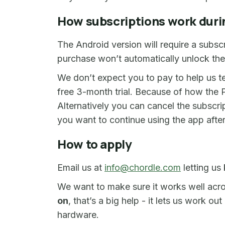
How subscriptions work duri
The Android version will require a subsc
purchase won’t automatically unlock th
We don’t expect you to pay to help us t
free 3-month trial. Because of how the P
Alternatively you can cancel the subscript
you want to continue using the app after 
How to apply
Email us at
info@chordle.com
letting us
We want to make sure it works well acro
on
, that’s a big help - it lets us work
hardware.