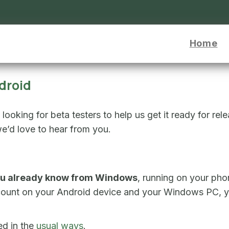
or Android - go to homepage
Home
droid
ooking for beta testers to help us get it ready for rel
e’d love to hear from you.
u already know from Windows
, running on your pho
count on your Android device and your Windows PC, yo
ed in the
usual ways
.